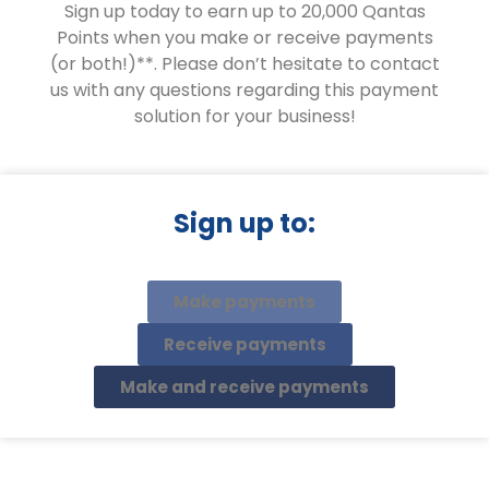
Sign up today to earn up to 20,000 Qantas
Points when you make or receive payments
(or both!)**. Please don’t hesitate to contact
us with any questions regarding this payment
solution for your business!
Sign up to:
Make payments
Receive payments
Make and receive payments