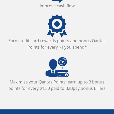
Improve cash flow
Earn credit card rewards points and bonus Qantas
Points for every $1 you spend*
Maximise your Qantas Points: earn up to 3 bonus
points for every $1.50 paid to B2Bpay Bonus Billers