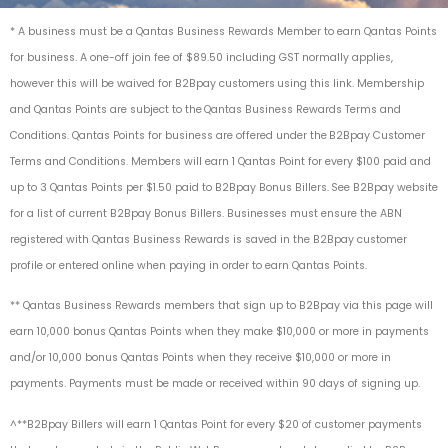
* A business must be a Qantas Business Rewards Member to earn Qantas Points
for business. A one-off join fee of $89.50 including GST normally applies,
however this will be waived for B2Bpay customers
using this link
. Membership
and Qantas Points are subject to the Qantas
Business Rewards Terms and
Condition
s. Qantas Points for business are offered under the
B2Bpay Customer
Terms and Conditions
. Members will earn 1 Qantas Point for every $100 paid and
up to 3 Qantas Points per $1.50 paid to B2Bpay Bonus Billers.
See B2Bpay website
for a list of current B2Bpay Bonus Billers
. Businesses must ensure the ABN
registered with Qantas Business Rewards is saved in the B2Bpay customer
profile or entered online when paying in order to earn Qantas Points.
**
Qantas Business Rewards members that sign up to B2Bpay via this page will
earn 10,000 bonus Qantas Points when they make $10,000 or more in payments
and/or 10,000 bonus Qantas Points when they receive $10,000 or more in
payments. Payments must be made or received within 90 days of signing up.
^**B2Bpay Billers will earn 1 Qantas Point for every $20 of customer payments