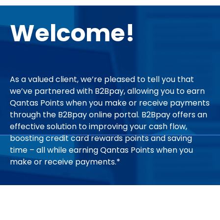
Welcome!
As a valued client, we’re pleased to tell you that
we’ve partnered with B2Bpay, allowing you to earn
Qantas Points when you make or receive payments
through the B2Bpay online portal. B2Bpay offers an
effective solution to improving your cash flow,
boosting credit card rewards points and saving
time – all while earning Qantas Points when you
make or receive payments.*