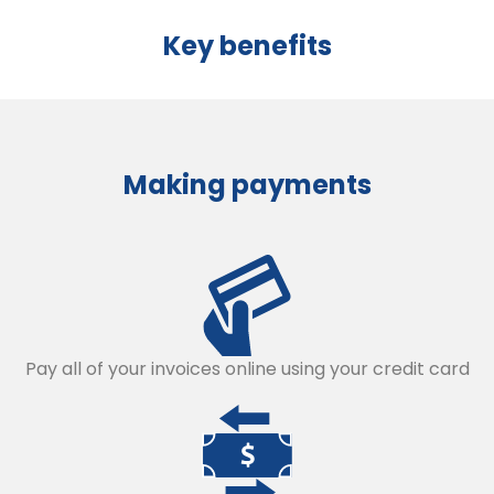
Key benefits
Making payments
Pay all of your invoices online using your credit card