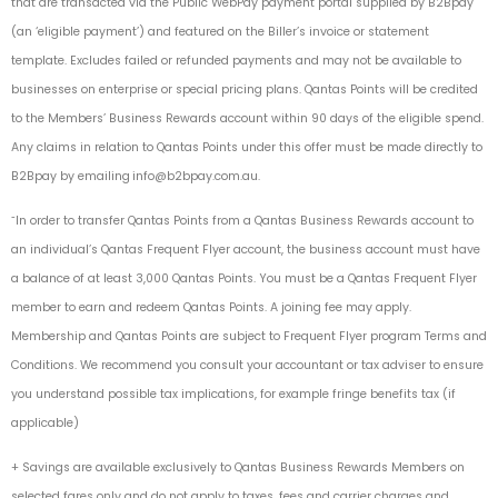
that are transacted via the Public WebPay payment portal supplied by B2Bpay
(an ‘eligible payment’) and featured on the Biller’s invoice or statement
template. Excludes failed or refunded payments and may not be available to
businesses on enterprise or special pricing plans. Qantas Points will be credited
to the Members’ Business Rewards account within 90 days of the eligible spend.
Any claims in relation to Qantas Points under this offer must be made directly to
B2Bpay by emailing
info@b2bpay.com.au
.
˜In order to transfer Qantas Points from a Qantas Business Rewards account to
an individual’s Qantas Frequent Flyer account, the business account must have
a balance of at least 3,000 Qantas Points. You must be a Qantas Frequent Flyer
member to earn and redeem Qantas Points. A joining fee may apply.
Membership and Qantas Points are subject to Frequent Flyer program Terms and
Conditions. We recommend you consult your accountant or tax adviser to ensure
you understand possible tax implications, for example fringe benefits tax (if
applicable)
+ Savings are available exclusively to Qantas Business Rewards Members on
selected fares only and do not apply to taxes, fees and carrier charges and