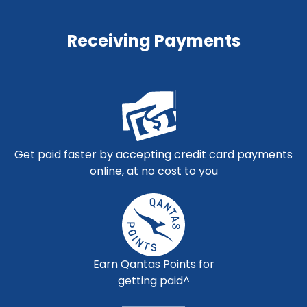
Receiving Payments
Get paid faster by accepting credit card payments
online, at no cost to you
Earn Qantas Points for
getting paid^