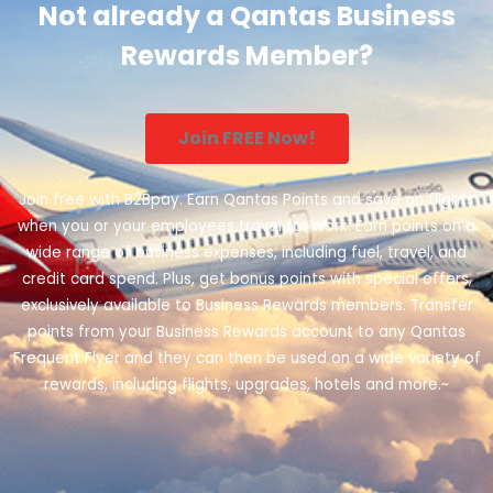
Not already a Qantas Business
Rewards Member?
Join FREE Now!
Join free with B2Bpay. Earn Qantas Points and save on flights
when you or your employees travel for work. Earn points on a
wide range of business expenses, including fuel, travel, and
credit card spend. Plus, get bonus points with special offers,
exclusively available to Business Rewards members. Transfer
points from your Business Rewards account to any Qantas
Frequent Flyer and they can then be used on a wide variety of
rewards, including flights, upgrades, hotels and more.~