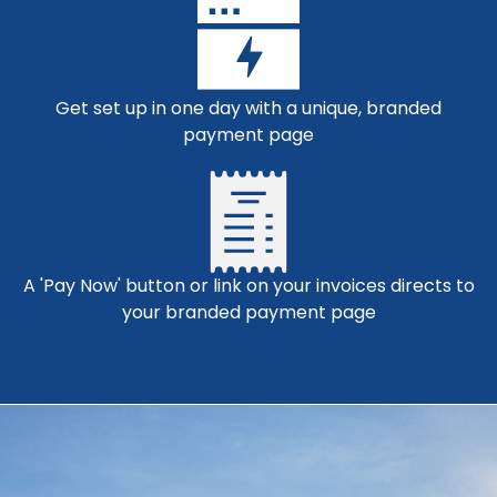
Get set up in one day with a unique, branded
payment page
A 'Pay Now' button or link on your invoices directs to
your branded payment page