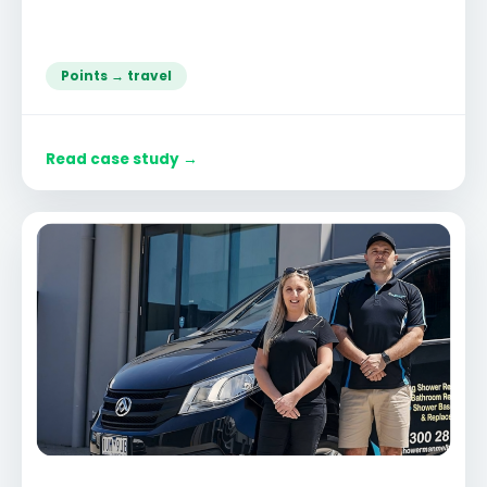
Points → travel
Read case study →