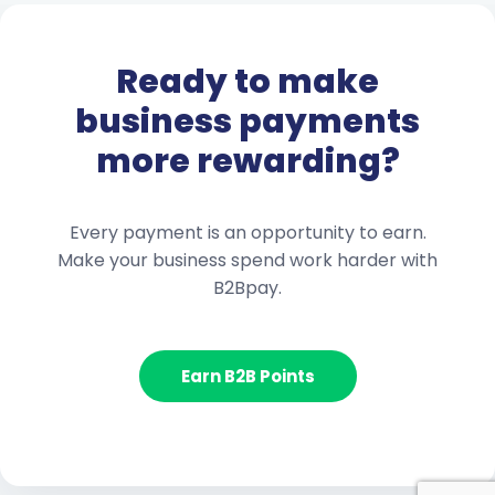
Ready to make
business payments
more rewarding?
Every payment is an opportunity to earn.
Make your business spend work harder with
B2Bpay.
Earn B2B Points