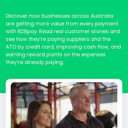
Discover how businesses across Australia
are getting more value from every payment
with B2Bpay. Read real customer stories and
see how they’re paying suppliers and the
ATO by credit card, improving cash flow, and
earning reward points on the expenses
they’re already paying.