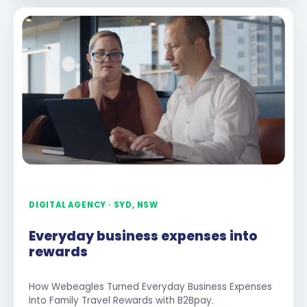
DIGITAL AGENCY · SYD, NSW
Everyday business expenses into
rewards
How Webeagles Turned Everyday Business Expenses
Into Family Travel Rewards with B2Bpay.