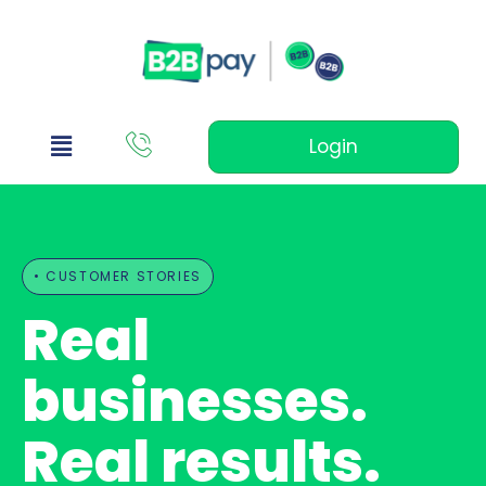
Login
• CUSTOMER STORIES
Real
businesses.
Real results.