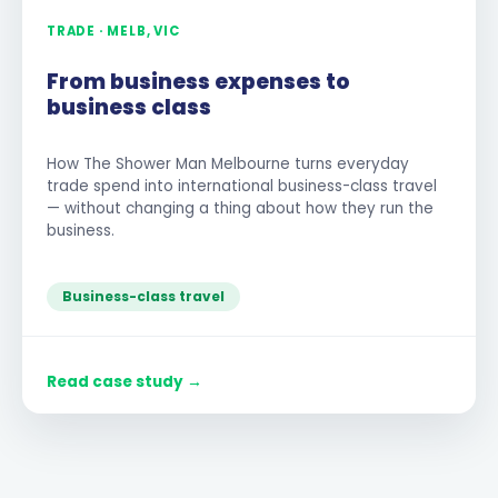
TRADE · MELB, VIC
From business expenses to
business class
How The Shower Man Melbourne turns everyday
trade spend into international business-class travel
— without changing a thing about how they run the
business.
Business-class travel
Read case study →