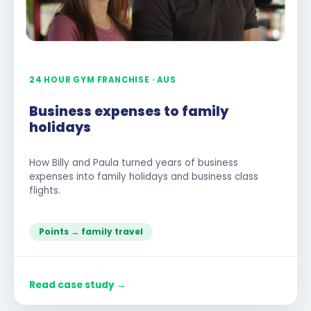
24 HOUR GYM FRANCHISE · AUS
Business expenses to family
holidays
How Billy and Paula turned years of business
expenses into family holidays and business class
flights.
Points → family travel
Read case study →