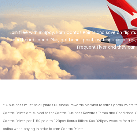
Join free with B2Bpay. Earn Qantas Points and save on flights
credit card spend. Plus, get bonus points with special offe
Frequent Flyer and they can 
* A business must be a Qantas Business Rewards Member to earn Qantas Points for 
Qantas Points are subject to the Qantas
Business Rewards Terms and Condition
s. 
Qantas Points per $1.50 paid to B2Bpay Bonus Billers.
See B2Bpay website for a list
online when paying in order to earn Qantas Points.