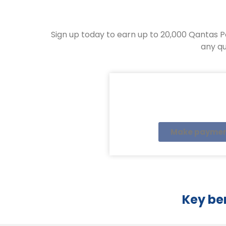
Sign up today to earn up to 20,000 Qantas P
any qu
Make payme
Key be