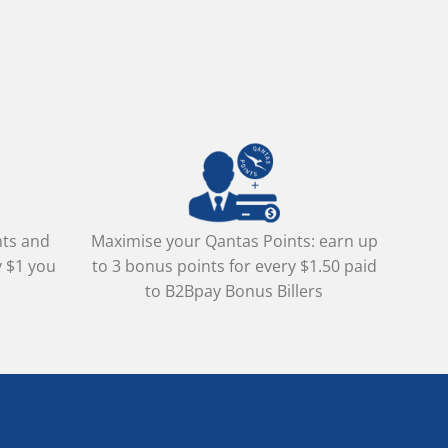
nts and
Maximise your Qantas Points: earn up
y $1 you
to 3 bonus points for every $1.50 paid
to B2Bpay Bonus Billers