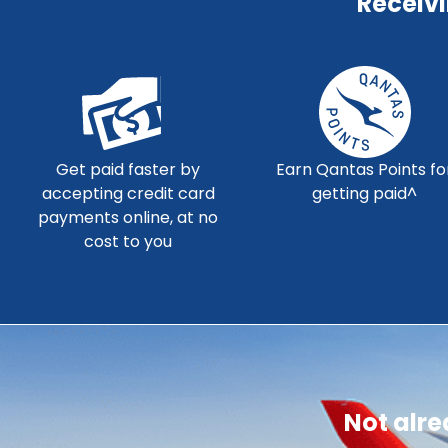
Receiv
Get paid faster by
Earn Qantas Points fo
accepting credit card
getting paid^
payments online, at no
cost to you
Not alr