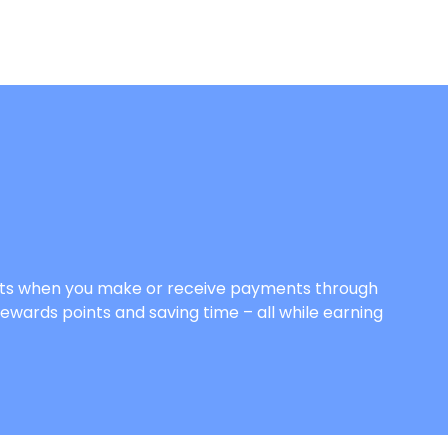
Points when you make or receive payments through
rewards points and saving time – all while earning