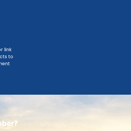
r link
cts to
ment
mber?