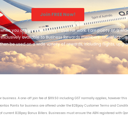
Join FREE Now!
 when you or your employees travel for work. Earn points on a wide
rs, exclusively available to Business Rewards members. Transfer p
then be used on a wide variety of rewards, including flights, upgr
business. A one-off join fee of $89.50 including GST normally applies, however thi
Qantas Points for business are offered under the
B2Bpay Customer Terms and Condit
 of current B2Bpay Bonus Billers
. Businesses must ensure the ABN registered with Qa