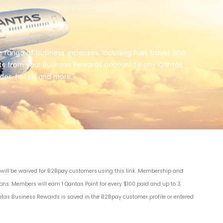
 range of business expenses, including fuel, travel, and
oints from your Business Rewards account to any Qantas
ades, hotels and more.~
s will be waived for B2Bpay customers
using this link
. Membership and
ions
. Members will earn 1 Qantas Point for every $100 paid and up to 3
ntas Business Rewards is saved in the B2Bpay customer profile or entered