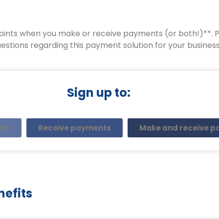
oints when you make or receive payments (or both!)**. Pl
estions regarding this payment solution for your business
Sign up to:
nts
Receive payments
Make and receive 
nefits