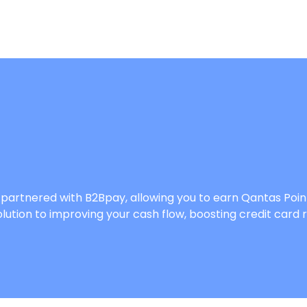
’ve partnered with B2Bpay, allowing you to earn Qantas 
lution to improving your cash flow, boosting credit card 