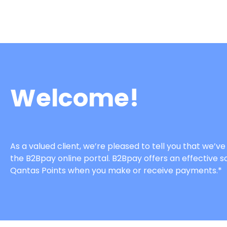
Welcome!
As a valued client, we’re pleased to tell you that we
the B2Bpay online portal. B2Bpay offers an effective so
Qantas Points when you make or receive payments.*