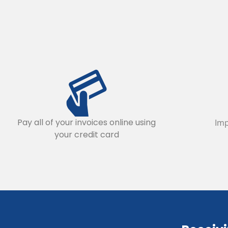
Pay all of your invoices online using
Imp
your credit card