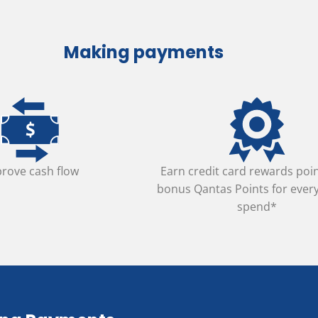
Making payments
rove cash flow
Earn credit card rewards poi
bonus Qantas Points for ever
spend*