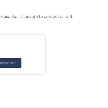
ease don’t hesitate to contact us with
!
payments