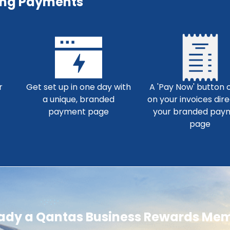
ing Payments
r
Get set up in one day with
A 'Pay Now' button o
a unique, branded
on your invoices dire
payment page
your branded pay
page
eady a Qantas Business Rewards Me